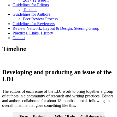
2017.12 Issue 1
Guidelines for Editors
Timeline
Guidelines for Authors
Peer Review Process
Guidelines for Reviewers
Review Network, Layout & Design, Steering Group
Practices, Links, History
Contact
Timeline
Developing and producing an issue of the
LDJ
The editors of each issue of the LDJ work to bring together a group
of authors in a community of research and writing practices. Editors
and authors collaborate for about 18 months in total, following an
overall timeline that goes something like this:
Year
Period
Who / Role
Collaborative proces