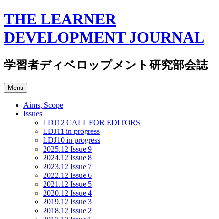
Skip
THE LEARNER
to
content
DEVELOPMENT JOURNAL
学習者ディベロップメント研究部会誌
Menu
Aims, Scope
Issues
LDJ12 CALL FOR EDITORS
LDJ11 in progress
LDJ10 in progress
2025.12 Issue 9
2024.12 Issue 8
2023.12 Issue 7
2022.12 Issue 6
2021.12 Issue 5
2020.12 Issue 4
2019.12 Issue 3
2018.12 Issue 2