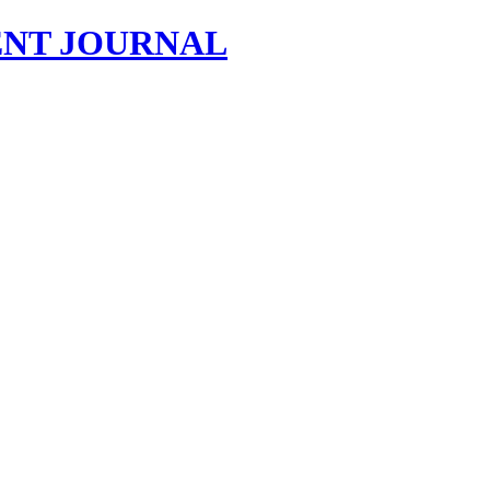
NT JOURNAL