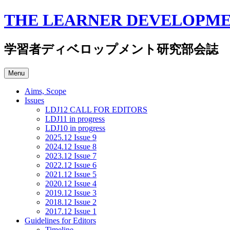
Skip
THE LEARNER DEVELOPME
to
content
学習者ディベロップメント研究部会誌
Menu
Aims, Scope
Issues
LDJ12 CALL FOR EDITORS
LDJ11 in progress
LDJ10 in progress
2025.12 Issue 9
2024.12 Issue 8
2023.12 Issue 7
2022.12 Issue 6
2021.12 Issue 5
2020.12 Issue 4
2019.12 Issue 3
2018.12 Issue 2
2017.12 Issue 1
Guidelines for Editors
Timeline