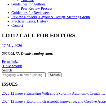
Guidelines for Authors
Peer Review Process
Guidelines for Reviewers
Review Network, Layout & Design, Steering Group
Practices, Links, History
Contact
LDJ12 CALL FOR EDITORS
17 May 2026
2026.05.17. Details coming soon
!
Permalink
.
Post
Hello world!
Search
navigation
Search
ISSUES
2025.12 Issue 9 Engaging With and Exploring Autonomy, Creativity,
2024.12 Issue 8 Exploring Grassroots, Innovative, and Creative App