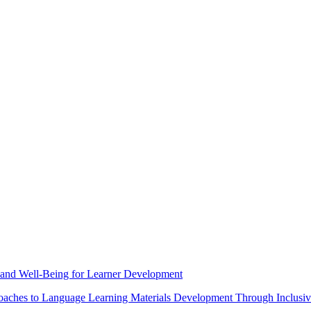
 and Well-Being for Learner Development
roaches to Language Learning Materials Development Through Inclusiv